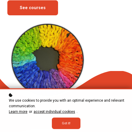
See courses
We use cookies to provide you with an optimal experience and relevant
communication.
Learn more
or
accept individual cookies
.
Got it!