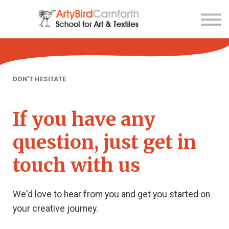
Contact Us
About us
Sign up
Sign in
DON'T HESITATE
If you have any
question, just get in
touch with us
We'd love to hear from you and get you started on
your creative journey.