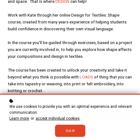
and space. That is where
DESIGN
can help!
Work with Kate through her online Design for Textiles: Shape
course, created from many years experience of helping students
build confidence in discovering their own visual language.
In the course you'll be guided through exercises, based on a project
you are currently involved in, to help you explore how shape affects
your compositions and design in textiles.
The course has been created to unlock your creativity and take it
beyond what you think is possible with
L
OADS
of thing that you can
take into tapestry or weaving, into print or felt embroidery, into
knitting or crochet.
We use cookies to provide you with an optimal experience and relevant
Enroll
£250
communication.
Learn more
or
accept individual cookies
.
Got it!