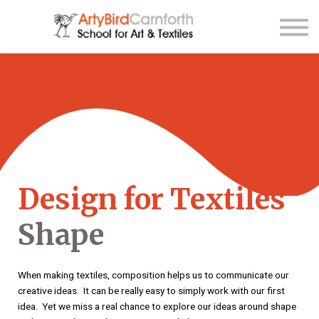
Contact Us
About us
Sign up
Sign in
Design for Textiles
Shape
When making textiles, composition helps us to communicate our
creative ideas. It can be really easy to simply work with our first
idea. Yet we miss a real chance to explore our ideas around shape