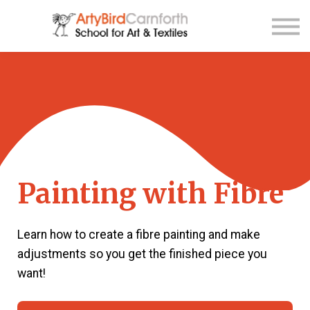
Contact Us
About us
Sign up
Sign in
Painting with Fibre
Learn how to create a fibre painting and make
adjustments so you get the finished piece you
want!