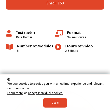
Enroll
£50
Instructor
Format
Kate Horner
Online Course
Number of Modules
Hours of Video
8
2.5 Hours
We use cookies to provide you with an optimal experience and relevant
communication.
Learn more
or
accept individual cookies
.
Got it!